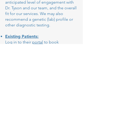
anticipated level of engagement with
Dr. Tyson and our team, and the overall
fit for our services. We may also
recommend a genetic (lab) profile or
other diagnostic testing.
Existing Patients:
Log in to their
portal
to book
appointments directly or simply
contact Dr. Tyson.
Join our Membership Program to
ensure timely and convenient access to
expert mental health care.
Contact
5412 Courseview Drive,
Suite 310
Mason, OH 45040