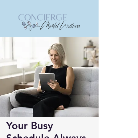
Your Busy
Schedule Always