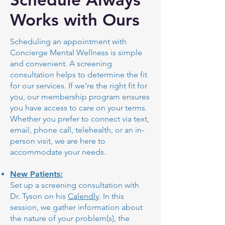
Works with Ours
Scheduling an appointment with
Concierge Mental Wellness is simple
and convenient. A screening
consultation helps to determine the fit
for our services. If we're the right fit for
you, our membership program ensures
you have access to care on your terms.
Whether you prefer to connect via text,
email, phone call, telehealth, or an in-
person visit, we are here to
accommodate your needs.
New Patients:
Set up a screening consultation with
Dr. Tyson on his
Calendly
. In this
session, we gather information about
the nature of your problem(s), the