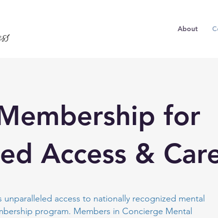
About
C
 Membership for
led Access & Car
 unparalleled access to nationally recognized mental
embership program. Members in Concierge Mental