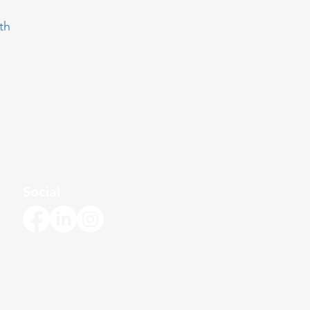
th
Social