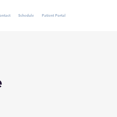
ontact
Schedule
Patient Portal
e