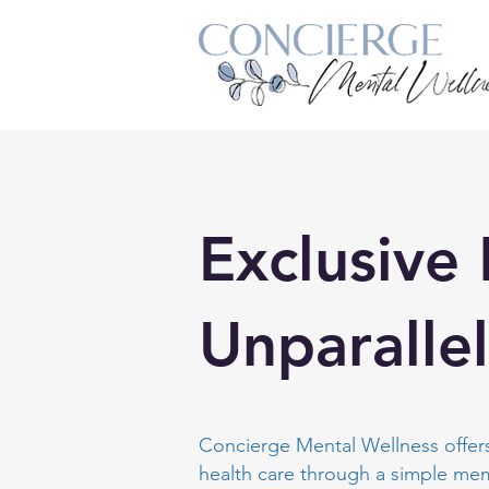
Exclusive
Unparalle
Concierge Mental Wellness offers
health care through a simple m