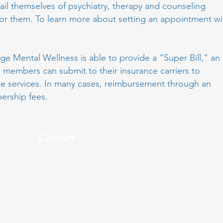
ail themselves of psychiatry, therapy and counseling
for them. To learn more about setting an appointment wi
e Mental Wellness is able to provide a "Super Bill," an
al members can submit to their insurance carriers to
le services. In many cases, reimbursement through an
bership fees.
Contact
5412 Courseview Drive,
Suite 310
Mason, OH 45040
contact@conciergementalwellness.com