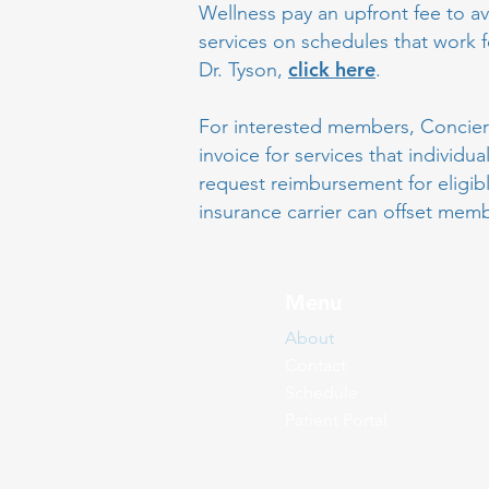
Wellness pay an upfront fee to av
services on schedules that work 
click here
Dr. Tyson,
.
For interested members, Concierg
invoice for services that individu
request reimbursement for eligib
insurance carrier can offset mem
Menu
About
Contact
Schedule
Patient Portal